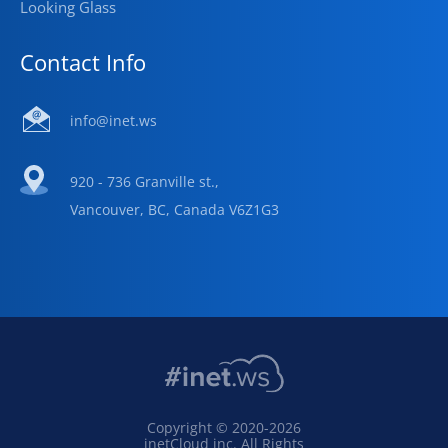
Looking Glass
Contact Info
info@inet.ws
920 - 736 Granville st.,
Vancouver, BC, Canada V6Z1G3
Copyright © 2020-2026
inetCloud inc. All Rights