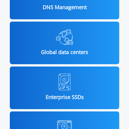
DNS Management
Global data centers
Enterprise SSDs