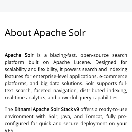
About Apache Solr
Apache Solr
is a blazing-fast, open-source search
platform built on Apache Lucene. Designed for
scalability and flexibility, it powers search and indexing
features for enterprise-level applications, e-commerce
platforms, and big data solutions. Solr supports full-
text search, faceted navigation, distributed indexing,
real-time analytics, and powerful query capabilities.
The
Bitnami Apache Solr Stack v9
offers a ready-to-use
environment with Solr, Java, and Tomcat, fully pre-
configured for quick and secure deployment on your
VPS.