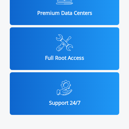
Premium Data Centers
Full Root Access
Support 24/7