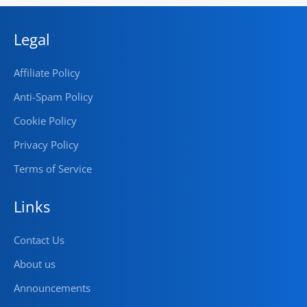
Legal
Affiliate Policy
Anti-Spam Policy
Cookie Policy
Privacy Policy
Terms of Service
Links
Contact Us
About us
Announcements