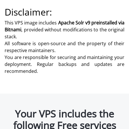
Disclaimer:
This VPS image includes
Apache Solr v9 preinstalled via
Bitnami
, provided without modifications to the original
stack.
All software is open-source and the property of their
respective maintainers.
You are responsible for securing and maintaining your
deployment. Regular backups and updates are
recommended.
Your VPS includes the
following Free services