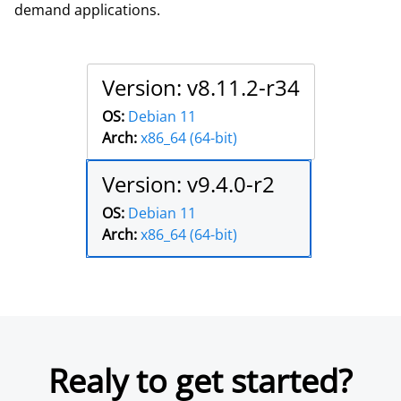
demand applications.
Version: v8.11.2-r34
OS:
Debian 11
Arch:
x86_64 (64-bit)
Version: v9.4.0-r2
OS:
Debian 11
Arch:
x86_64 (64-bit)
Realy to get started?