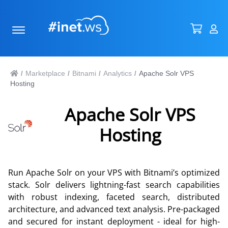
Marketplace
Bitnami
Analytics
Apache Solr VPS
/
/
/
/
Hosting
Apache Solr VPS
Hosting
Run Apache Solr on your VPS with Bitnami’s optimized
stack. Solr delivers lightning-fast search capabilities
with robust indexing, faceted search, distributed
architecture, and advanced text analysis. Pre-packaged
and secured for instant deployment - ideal for high-