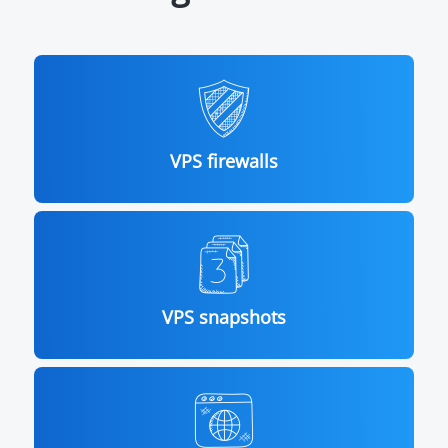
VPS firewalls
VPS snapshots