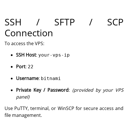
SSH / SFTP / SCP
Connection
To access the VPS:
SSH Host
:
your-vps-ip
Port
:
22
Username
:
bitnami
Private Key / Password
:
(provided by your VPS
panel)
Use PuTTY, terminal, or WinSCP for secure access and
file management.