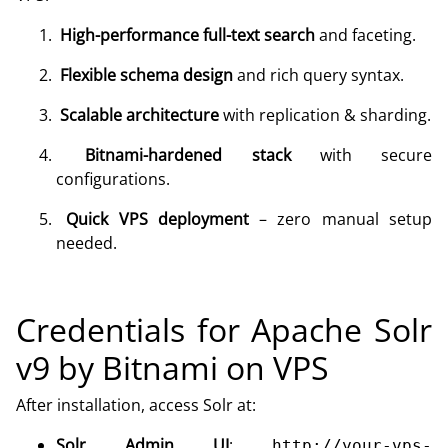
High-performance full-text search
and faceting.
Flexible schema design
and rich query syntax.
Scalable architecture
with replication & sharding.
Bitnami-hardened stack
with secure
configurations.
Quick VPS deployment
– zero manual setup
needed.
Credentials for Apache Solr
v9 by Bitnami on VPS
After installation, access Solr at:
Solr Admin UI
:
http://your-vps-