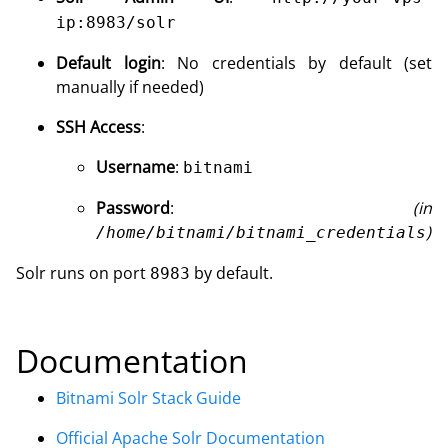
ip:8983/solr
Default login
: No credentials by default (set
manually if needed)
SSH Access
:
Username
:
bitnami
Password
:
(in
)
/home/bitnami/bitnami_credentials
Solr runs on port
by default.
8983
Documentation
Bitnami Solr Stack Guide
Official Apache Solr Documentation