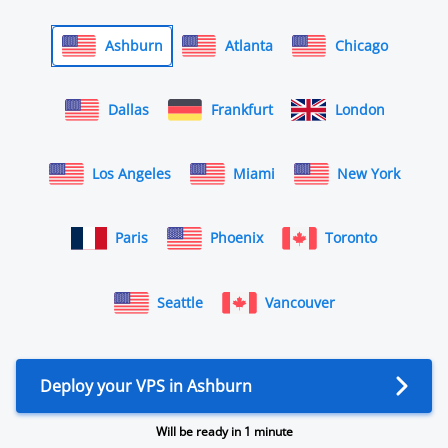
Ashburn
Atlanta
Chicago
Dallas
Frankfurt
London
Los Angeles
Miami
New York
Paris
Phoenix
Toronto
Seattle
Vancouver
Deploy your VPS in Ashburn
Will be ready in 1 minute