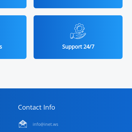
s
Support 24/7
Contact Info
info@inet.ws