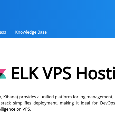
ass
Knowledge Base
ELK VPS Host
h, Kibana) provides a unified platform for log management, 
i stack simplifies deployment, making it ideal for DevO
elligence on VPS.