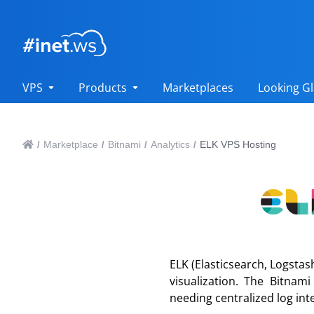
VPS
Products
Marketplaces
Looking Gl
Marketplace
Bitnami
Analytics
ELK VPS Hosting
/
/
/
/
ELK (Elasticsearch, Logstas
visualization. The Bitnam
needing centralized log int