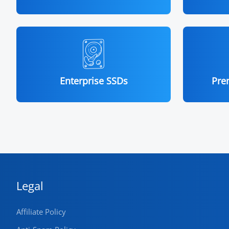
Enterprise SSDs
Pre
Legal
Affiliate Policy