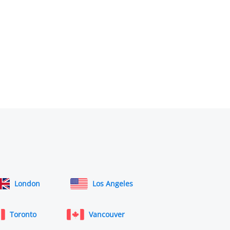
London
Los Angeles
Toronto
Vancouver