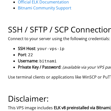
Official ELK Documentation
Bitnami Community Support
SSH / SFTP / SCP Connectio
Connect to your server using the following credentials:
SSH Host
:
your-vps-ip
Port
:
22
Username
:
bitnami
Private Key / Password
:
(available via your VPS pa
Use terminal clients or applications like WinSCP or PuTT
Disclaimer:
This VPS image includes
ELK v8 preinstalled via Bitnami