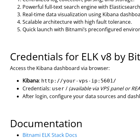
Powerful full-text search engine with Elasticsearch
Real-time data visualization using Kibana dashbo
Scalable architecture with high fault tolerance.
Quick launch with Bitnami’s preconfigured envir
Credentials for ELK v8 by B
Access the Kibana dashboard via browser:
Kibana
:
http://your-vps-ip:5601/
Credentials:
/
(available via VPS panel or R
user
After login, configure your data sources and das
Documentation
Bitnami ELK Stack Docs