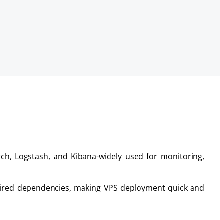
earch, Logstash, and Kibana-widely used for monitoring,
quired dependencies, making VPS deployment quick and