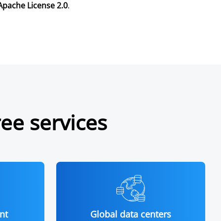
Apache License 2.0
.
ree services
nt
Global data centers