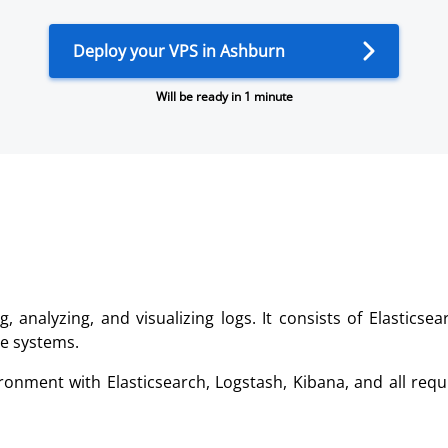
Deploy your VPS in Ashburn
Will be ready in 1 minute
g, analyzing, and visualizing logs. It consists of Elastics
le systems.
ronment with Elasticsearch, Logstash, Kibana, and all re