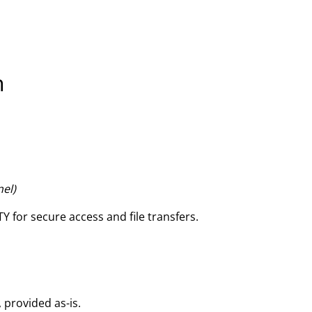
n
nel)
Y for secure access and file transfers.
, provided as-is.