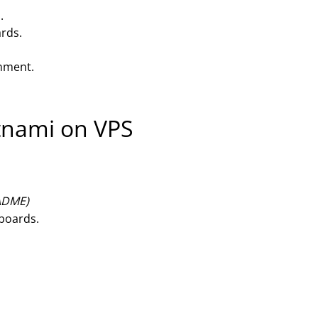
.
ards.
onment.
itnami on VPS
EADME)
hboards.