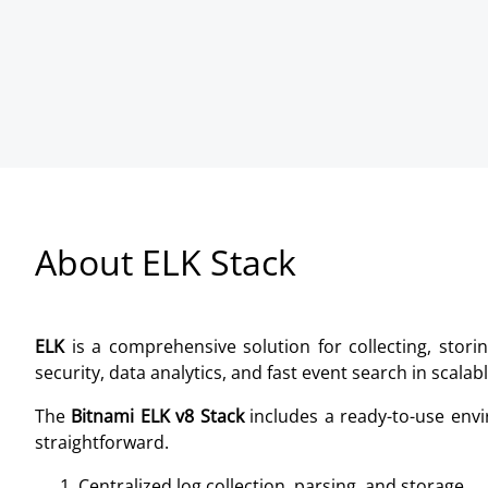
About ELK Stack
ELK
is a comprehensive solution for collecting, storin
security, data analytics, and fast event search in scalab
The
Bitnami ELK v8 Stack
includes a ready-to-use envi
straightforward.
Centralized log collection, parsing, and storage.