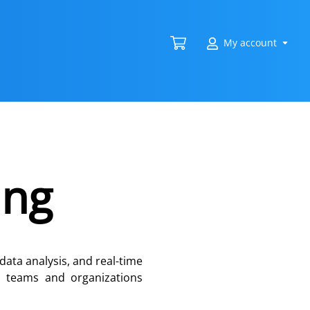
My account
ing
data analysis, and real-time
ps teams and organizations