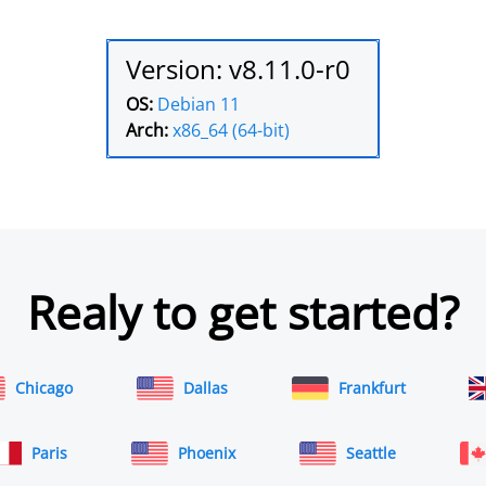
Version: v8.11.0-r0
OS:
Debian 11
Arch:
x86_64 (64-bit)
Realy to get started?
Chicago
Dallas
Frankfurt
Paris
Phoenix
Seattle