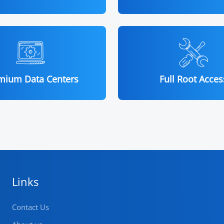
mium Data Centers
Full Root Acces
Links
Contact Us