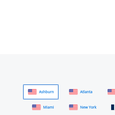
Ashburn
Atlanta
Miami
New York