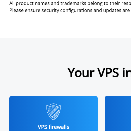
All product names and trademarks belong to their resp
Please ensure security configurations and updates are 
Your VPS in
VPS firewalls