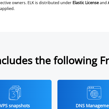
ective owners. ELK is distributed under
Elastic License
and
applied.
cludes the following F
VPS snapshots
DNS Manageme