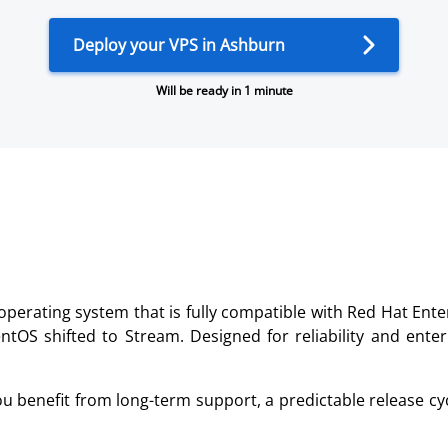
Deploy your VPS in Ashburn
Will be ready in 1 minute
rating system that is fully compatible with Red Hat Enter
 CentOS shifted to Stream. Designed for reliability and ent
ou benefit from long-term support, a predictable release cyc