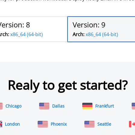
Version: 8
Version: 9
rch:
x86_64 (64-bit)
Arch:
x86_64 (64-bit)
Realy to get started?
Chicago
Dallas
Frankfurt
London
Phoenix
Seattle