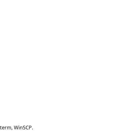
aXterm, WinSCP.