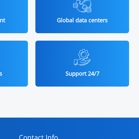
nt
Global data centers
s
Support 24/7
Contact Info