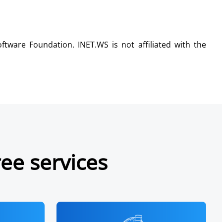
tware Foundation. INET.WS is not affiliated with the
ree services