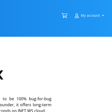
My account
x
d to be 100% bug-for-bug
ounder, it offers long-term
seconds on INET.WS cloud.