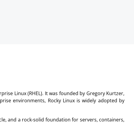
prise Linux (RHEL). It was founded by Gregory Kurtzer,
erprise environments, Rocky Linux is widely adopted by
le, and a rock-solid foundation for servers, containers,