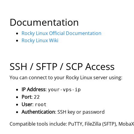
Documentation
Rocky Linux Official Documentation
Rocky Linux Wiki
SSH / SFTP / SCP Access
You can connect to your Rocky Linux server using:
IP Address
:
your-vps-ip
Port
:
22
User
:
root
Authentication
: SSH key or password
Compatible tools include: PuTTY, FileZilla (SFTP), Mob