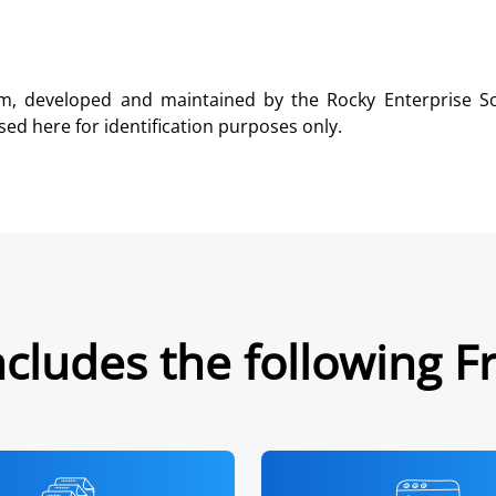
m, developed and maintained by the Rocky Enterprise Sof
ed here for identification purposes only.
cludes the following F