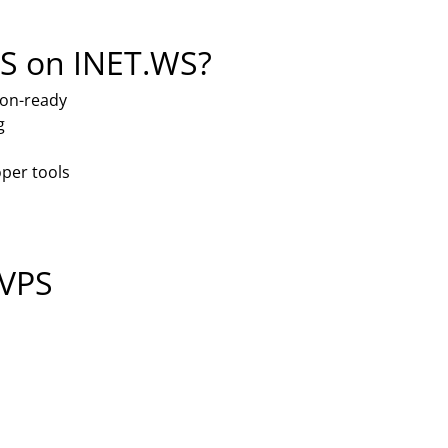
S on INET.WS?
ion-ready
g
per tools
 VPS