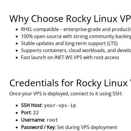
Why Choose Rocky Linux VP
RHEL-compatible – enterprise-grade and product
100% open source with strong community backin
Stable updates and long-term support (LTS)
Supports containers, cloud workloads, and develo
Fast launch on INET.WS VPS with root access
Credentials for Rocky Linux
Once your VPS is deployed, connect to it using SSH:
SSH Host
:
your-vps-ip
Port
:
22
Username
:
root
Password / Key
: Set during VPS deployment