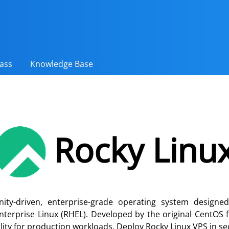
ass
Knowledge Base
Rocky Linu
ity-driven, enterprise-grade operating system designe
terprise Linux (RHEL). Developed by the original CentOS f
ility for production workloads. Deploy Rocky Linux VPS in 