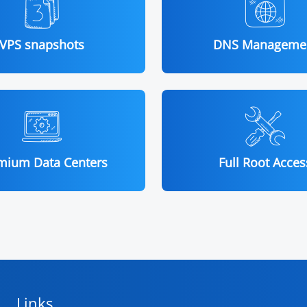
VPS snapshots
DNS Manageme
mium Data Centers
Full Root Acces
Links