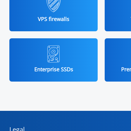
VPS firewalls
Enterprise SSDs
Pre
Legal