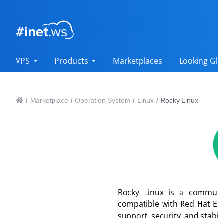
VPS
Products
Marketplaces
Looking Gl
Marketplace
Operation System
Linux
Rocky Linux
/
/
/
/
Rocky Linux is a commun
compatible with Red Hat En
support, security, and stab