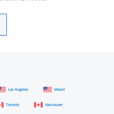
Los Angeles
Miami
Toronto
Vancouver