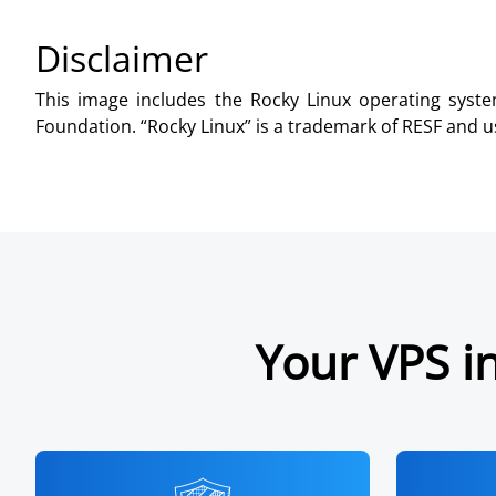
Disclaimer
This image includes the Rocky Linux operating syste
Foundation. “Rocky Linux” is a trademark of RESF and us
Your VPS in