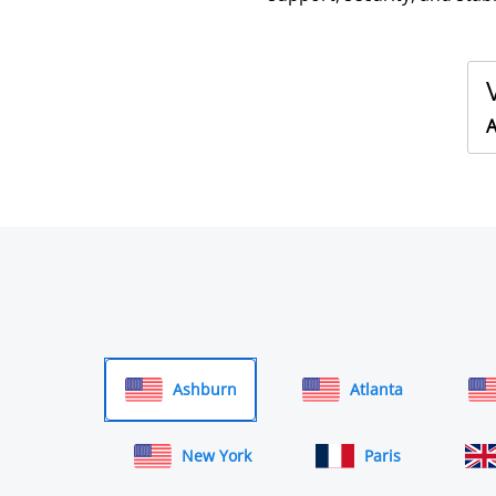
A
Ashburn
Atlanta
New York
Paris