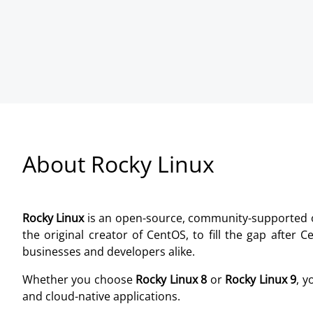
About Rocky Linux
Rocky Linux
is an open-source, community-supported ope
the original creator of CentOS, to fill the gap after
businesses and developers alike.
Whether you choose
Rocky Linux 8
or
Rocky Linux 9
, y
and cloud-native applications.